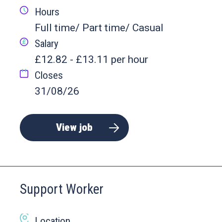
Hours
Full time/ Part time/ Casual
Salary
£12.82 - £13.11 per hour
Closes
31/08/26
View job
Support Worker
Location