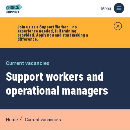
Menu
Join us as a Support Worker – no
experience needed, full training
provided.
Apply now and start making a
difference.
Current vacancies
Support workers and
operational managers
Home
Current vacancies