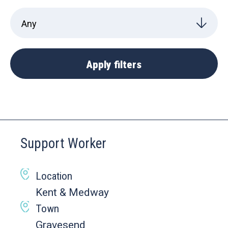
Support Worker
Location
Kent & Medway
Town
Gravesend