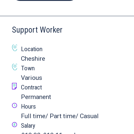
Support Worker
Location
Cheshire
Town
Various
Contract
Permanent
Hours
Full time/ Part time/ Casual
Salary