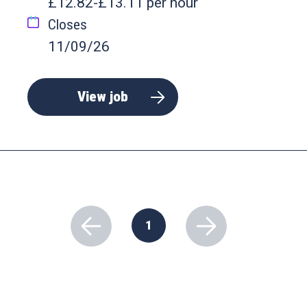
£12.82-£13.11 per hour
Closes
11/09/26
View job
1