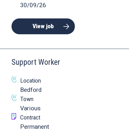
30/09/26
View job
Support Worker
Location
Bedford
Town
Various
Contract
Permanent