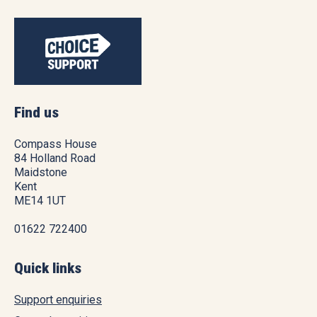
Find us
Compass House
84 Holland Road
Maidstone
Kent
ME14 1UT
01622 722400
Quick links
Support enquiries