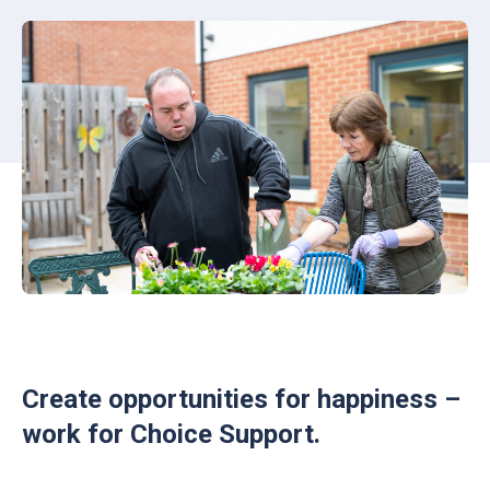
Create opportunities for happiness –
work for Choice Support.