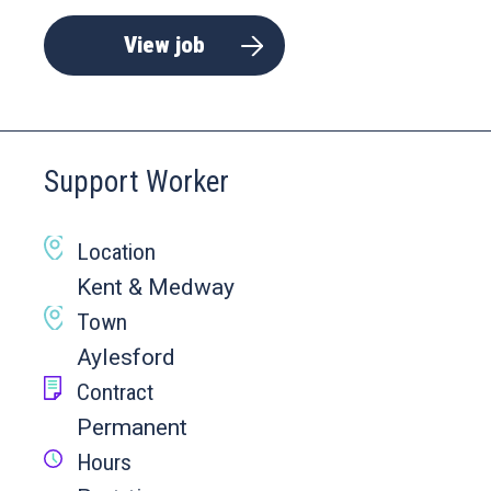
View job
Support Worker
Location
Kent & Medway
Town
Aylesford
Contract
Permanent
Hours