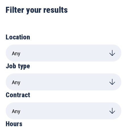
Filter your results
Location
Job type
Contract
Hours