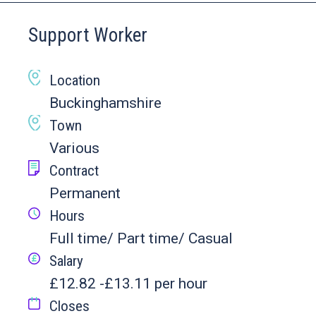
Support Worker
Location
Buckinghamshire
Town
Various
Contract
Permanent
Hours
Full time/ Part time/ Casual
Salary
£12.82 -£13.11 per hour
Closes