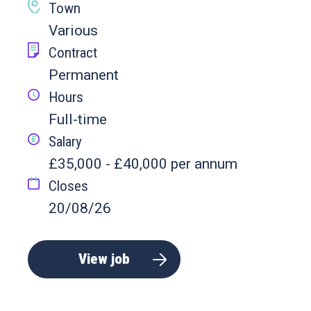
Town
Various
Contract
Permanent
Hours
Full-time
Salary
£35,000 - £40,000 per annum
Closes
20/08/26
View job