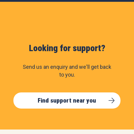
Looking for support?
Send us an enquiry and we'll get back
to you.
Find support near you