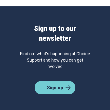
Sign up to our
newsletter
Find out what's happening at Choice
Support and how you can get
involved.
Sign up