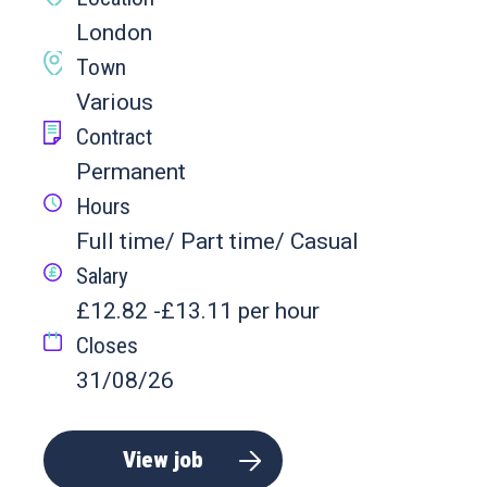
London
Town
Various
Contract
Permanent
Hours
Full time/ Part time/ Casual
Salary
£12.82 -£13.11 per hour
Closes
31/08/26
View job