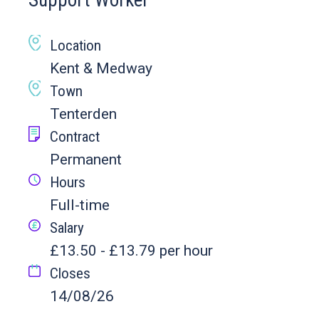
Support Worker
Location
Kent & Medway
Town
Tenterden
Contract
Permanent
Hours
Full-time
Salary
£13.50 - £13.79 per hour
Closes
14/08/26