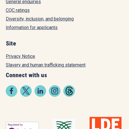
General enquiries
CQC ratings
Diversity, inclusion, and belonging
Information for applicants
Site
Privacy Notice
Slavery and human trafficking statement
Connect with us