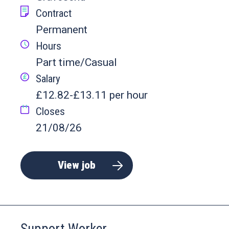
Contract
Permanent
Hours
Part time/Casual
Salary
£12.82-£13.11 per hour
Closes
21/08/26
View job