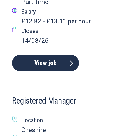
Part-time
Salary
£12.82 - £13.11 per hour
Closes
14/08/26
View job
Registered Manager
Location
Cheshire