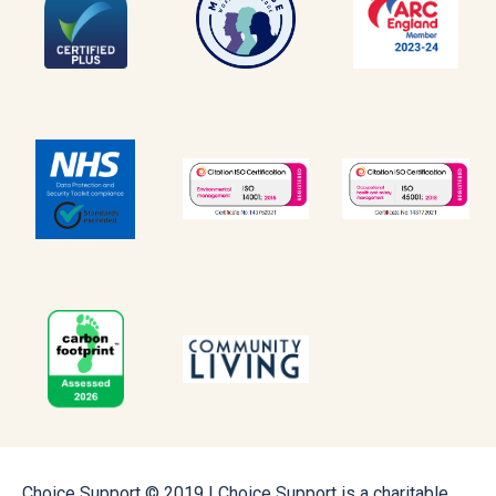
Choice Support © 2019 | Choice Support is a charitable