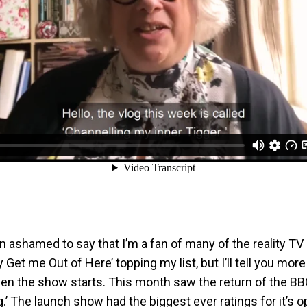
n ashamed to say that I’m a fan of many of the reality T
y Get me Out of Here’ topping my list, but I’ll tell you more
 the show starts. This month saw the return of the BBC’
’ The launch show had the biggest ever ratings for it’s 