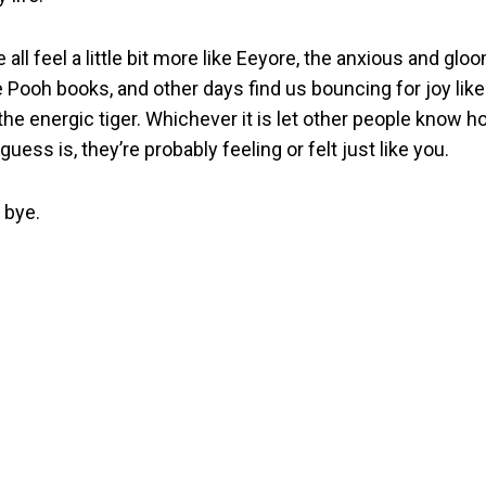
ll feel a little bit more like Eeyore, the anxious and glo
 Pooh books, and other days find us bouncing for joy like
 the energic tiger. Whichever it is let other people know h
uess is, they’re probably feeling or felt just like you.
 bye.