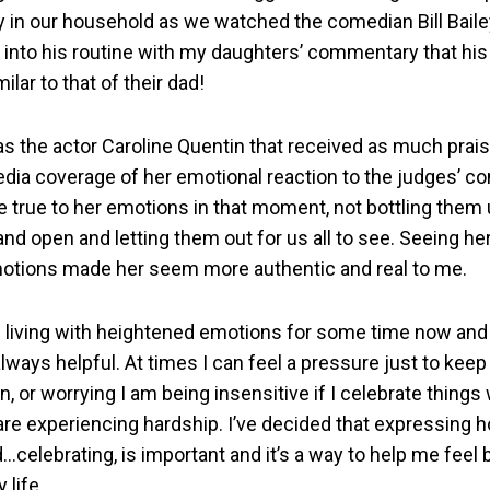
y in our household as we watched the comedian Bill Bailey 
 into his routine with my daughters’ commentary that his
ilar to that of their dad!
s the actor Caroline Quentin that received as much prais
dia coverage of her emotional reaction to the judges’ 
 true to her emotions in that moment, not bottling them 
d open and letting them out for us all to see. Seeing her
otions made her seem more authentic and real to me.
n living with heightened emotions for some time now and 
lways helpful. At times I can feel a pressure just to keep
n, or worrying I am being insensitive if I celebrate thing
re experiencing hardship. I’ve decided that expressing ho
celebrating, is important and it’s a way to help me feel 
 life.