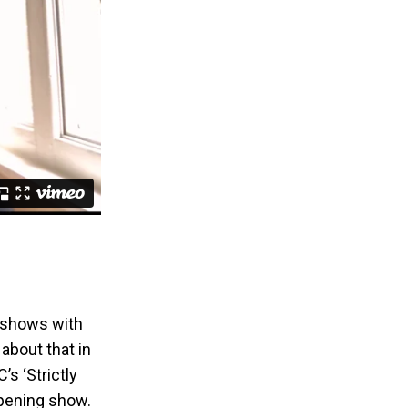
V shows with
 about that in
s ‘Strictly
opening show.