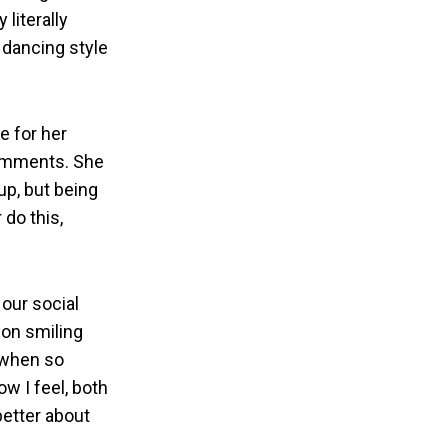
literally
 dancing style
e for her
comments. She
up, but being
 do this,
our social
 on smiling
s when so
w I feel, both
better about