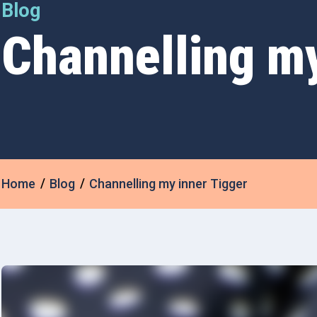
Blog
Channelling my
Home
Blog
Channelling my inner Tigger