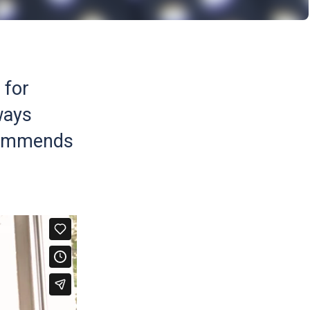
 for
ways
ecommends