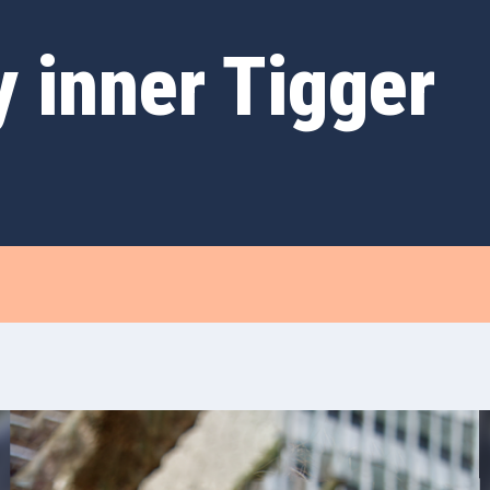
 inner Tigger