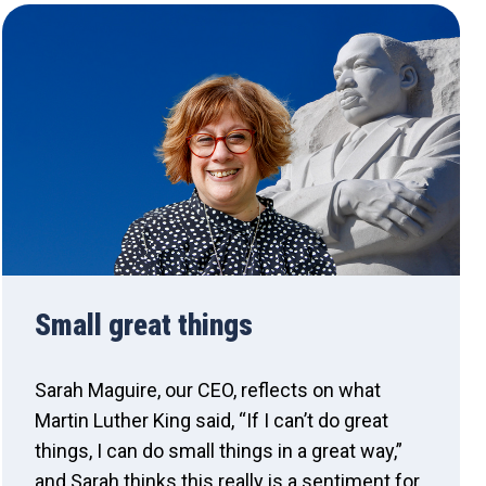
Small great things
Sarah Maguire, our CEO, reflects on what
Martin Luther King said, “If I can’t do great
things, I can do small things in a great way,”
and Sarah thinks this really is a sentiment for