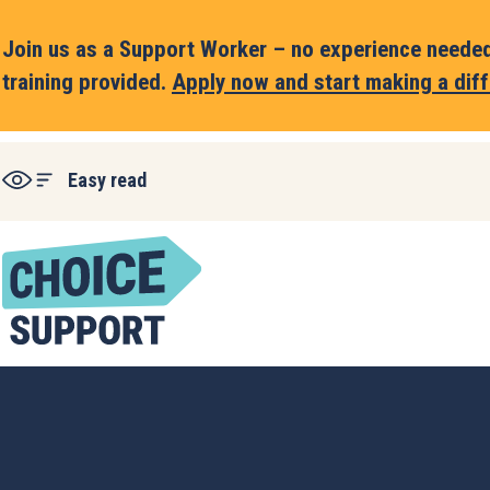
Join us as a Support Worker – no experience needed,
training provided.
Apply now and start making a diff
Easy read