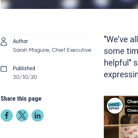
"We’ve al
Author
some tim
Sarah Maguire, Chief Executive
helpful"
Published
expressin
30/10/20
Share this page