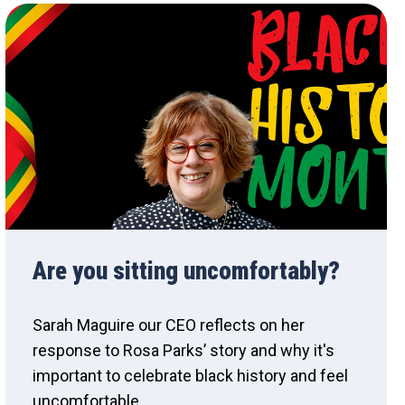
Are you sitting uncomfortably?
Sarah Maguire our CEO reflects on her
response to Rosa Parks’ story and why it's
important to celebrate black history and feel
uncomfortable.