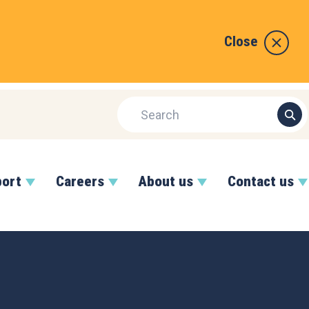
Close
port
Careers
About us
Contact us