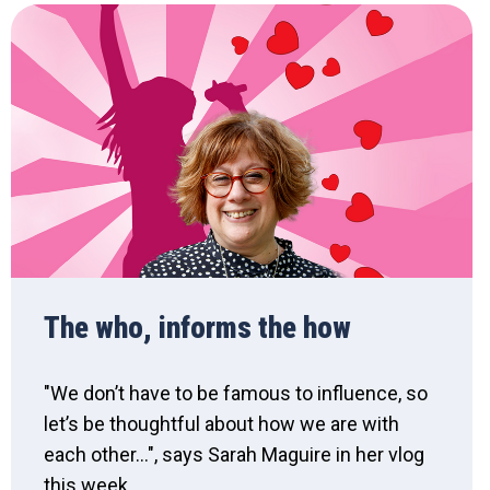
The who, informs the how
"We don’t have to be famous to influence, so
let’s be thoughtful about how we are with
each other...", says Sarah Maguire in her vlog
this week.