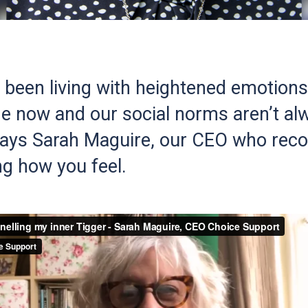
l been living with heightened emotions
e now and our social norms aren’t al
 says Sarah Maguire, our CEO who r
g how you feel.