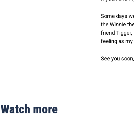
Some days we a
the Winnie the
friend Tigger,
feeling as my g
See you soon,
Watch more