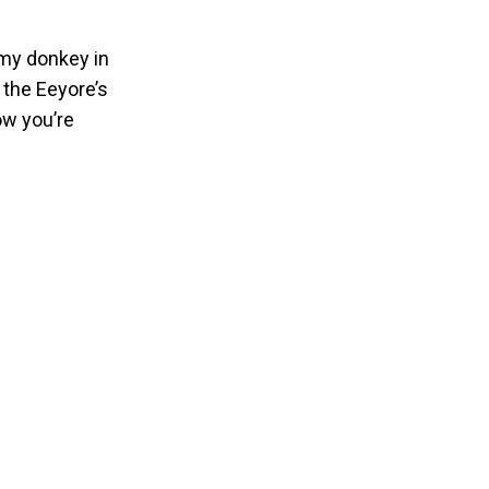
omy donkey in
 the Eeyore’s
ow you’re