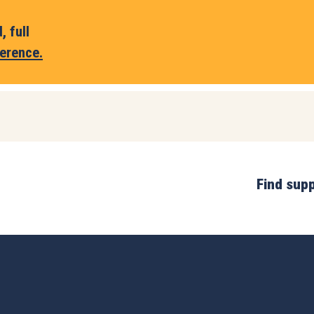
 full
erence.
Find sup