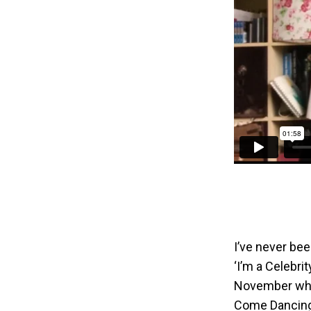
I’ve never bee
‘I’m a Celebrit
November when
Come Dancing.