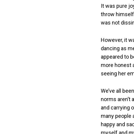
It was pure jo
throw himself
was not dissim
However, it wa
dancing as me
appeared to be
more honest an
seeing her em
We’ve all bee
norms aren’t a
and carrying o
many people a
happy and sad…
myself and my