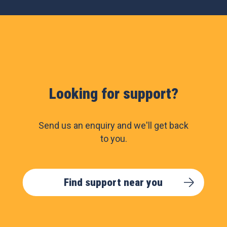
Looking for support?
Send us an enquiry and we'll get back
to you.
Find support near you