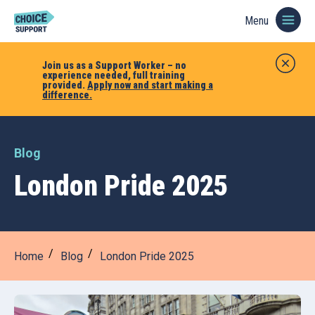
Menu
Join us as a Support Worker – no
experience needed, full training
provided.
Apply now and start making a
difference.
Blog
London Pride 2025
Home
Blog
London Pride 2025