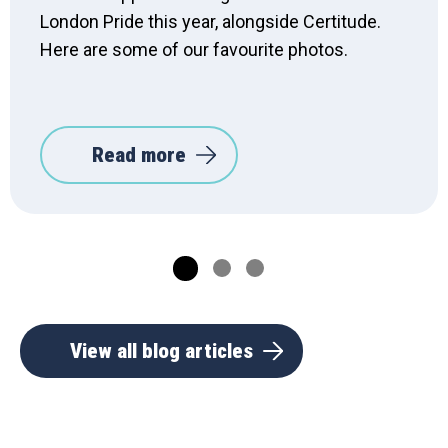
London Pride this year, alongside Certitude.
Here are some of our favourite photos.
Read more
View all blog articles