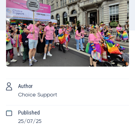
Author
Choice Support
Published
25/07/25