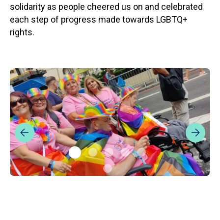
solidarity as people cheered us on and celebrated
each step of progress made towards LGBTQ+
rights.