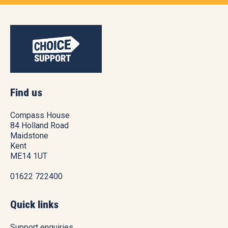
Find us
Compass House
84 Holland Road
Maidstone
Kent
ME14 1UT
01622 722400
Quick links
Support enquiries