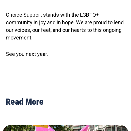
Choice Support stands with the LGBTQ+
community in joy and in hope. We are proud to lend
our voices, our feet, and our hearts to this ongoing
movement.
See you next year.
Read More