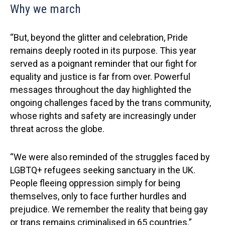
Why we march
“But, beyond the glitter and celebration, Pride
remains deeply rooted in its purpose. This year
served as a poignant reminder that our fight for
equality and justice is far from over. Powerful
messages throughout the day highlighted the
ongoing challenges faced by the trans community,
whose rights and safety are increasingly under
threat across the globe.
“We were also reminded of the struggles faced by
LGBTQ+ refugees seeking sanctuary in the UK.
People fleeing oppression simply for being
themselves, only to face further hurdles and
prejudice. We remember the reality that being gay
or trans remains criminalised in 65 countries.”