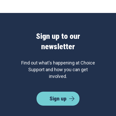
Sign up to our
newsletter
Find out what's happening at Choice
Support and how you can get
involved.
Sign up