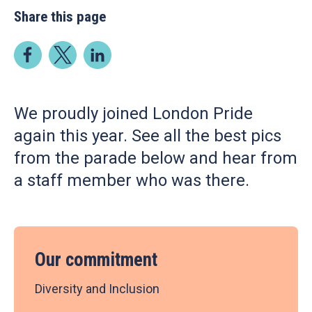
Share this page
We proudly joined London Pride
again this year. See all the best pics
from the parade below and hear from
a staff member who was there.
Our commitment
Diversity and Inclusion