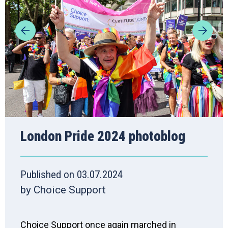
London Pride 2024 photoblog
Published on 03.07.2024
by Choice Support
Choice Support once again marched in