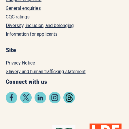
General enquiries
CQC ratings
Diversity, inclusion, and belonging
Information for applicants
Site
Privacy Notice
Slavery and human trafficking statement
Connect with us