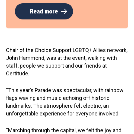
Read more
Chair of the Choice Support LGBTQ+ Allies network,
John Hammond, was at the event, walking with
staff, people we support and our friends at
Certitude.
“This year’s Parade was spectacular, with rainbow
flags waving and music echoing off historic
landmarks. The atmosphere felt electric, an
unforgettable experience for everyone involved.
“Marching through the capital, we felt the joy and