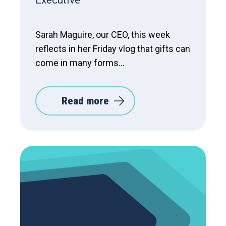
Executive
Sarah Maguire, our CEO, this week
reflects in her Friday vlog that gifts can
come in many forms...
Read more