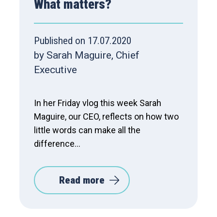
What matters?
Published on 17.07.2020
by Sarah Maguire, Chief
Executive
In her Friday vlog this week Sarah
Maguire, our CEO, reflects on how two
little words can make all the
difference…
Read more