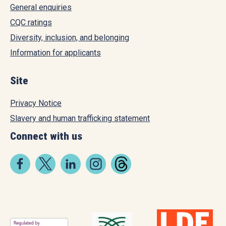
General enquiries
CQC ratings
Diversity, inclusion, and belonging
Information for applicants
Site
Privacy Notice
Slavery and human trafficking statement
Connect with us