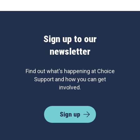
Sign up to our
newsletter
Find out what's happening at Choice
Support and how you can get
involved.
Sign up