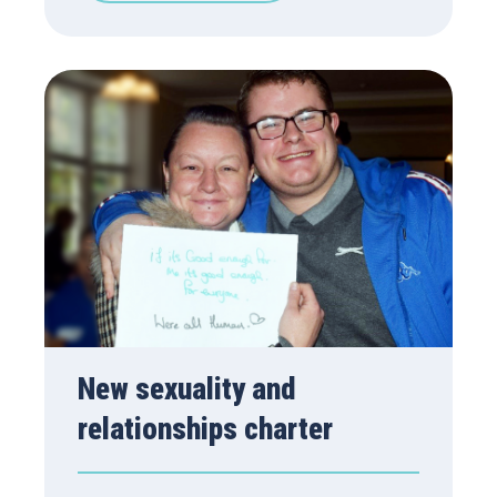
New sexuality and
relationships charter