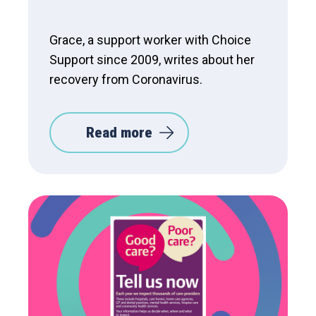
Grace, a support worker with Choice
Support since 2009, writes about her
recovery from Coronavirus.
Read more