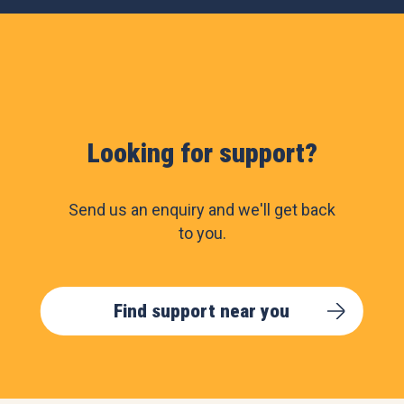
Looking for support?
Send us an enquiry and we'll get back
to you.
Find support near you