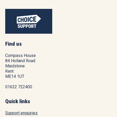
Find us
Compass House
84 Holland Road
Maidstone
Kent
ME14 1UT
01622 722400
Quick links
Support enquiries