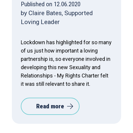
Published on 12.06.2020
by Claire Bates, Supported
Loving Leader
Lockdown has highlighted for so many
of us just how important a loving
partnership is, so everyone involved in
developing this new Sexuality and
Relationships - My Rights Charter felt
it was still relevant to share it.
Read more