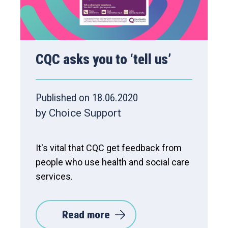
CQC asks you to ‘tell us’
Published on 18.06.2020
by Choice Support
It's vital that CQC get feedback from
people who use health and social care
services.
Read more