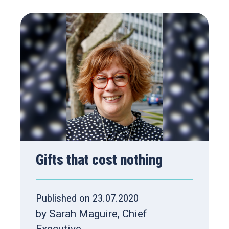
Gifts that cost nothing
Published on 23.07.2020
by Sarah Maguire, Chief