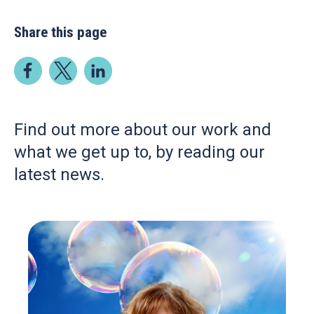
Share this page
Find out more about our work and
what we get up to, by reading our
latest news.