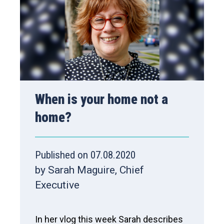
When is your home not a
home?
Published on 07.08.2020
by Sarah Maguire, Chief
Executive
In her vlog this week Sarah describes