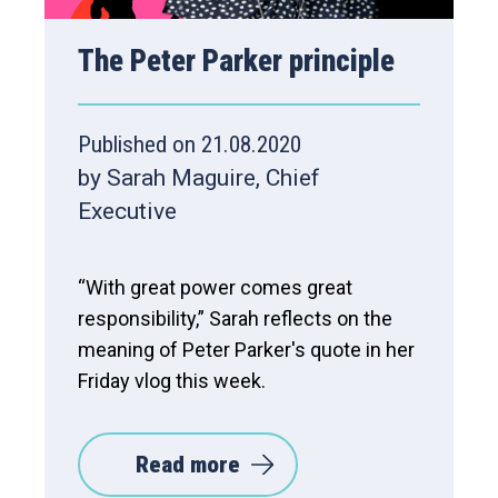
The Peter Parker principle
Published on 21.08.2020
by Sarah Maguire, Chief
Executive
“With great power comes great
responsibility,” Sarah reflects on the
meaning of Peter Parker's quote in her
Friday vlog this week.
Read more