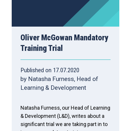
Oliver McGowan Mandatory
Training Trial
Published on 17.07.2020
by Natasha Furness, Head of
Learning & Development
Natasha Furness, our Head of Learning
& Development (L&D), writes about a
significant trial we are taking part in to