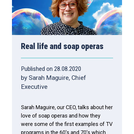
Real life and soap operas
Published on 28.08.2020
by Sarah Maguire, Chief
Executive
Sarah Maguire, our CEO, talks about her
love of soap operas and how they
were some of the first examples of TV
programs in the 60's and 70's which