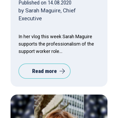
Published on 14.08.2020
by Sarah Maguire, Chief
Executive
In her vlog this week Sarah Maguire
supports the professionalism of the
support worker role...
Read more