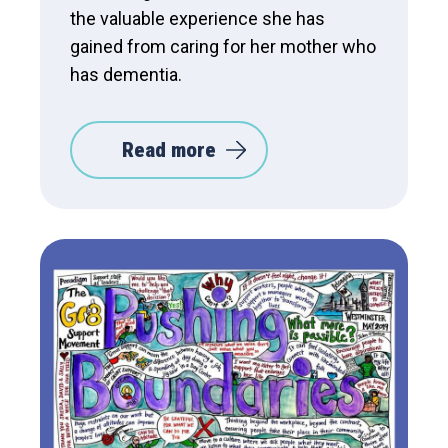
the valuable experience she has
gained from caring for her mother who
has dementia.
Read more