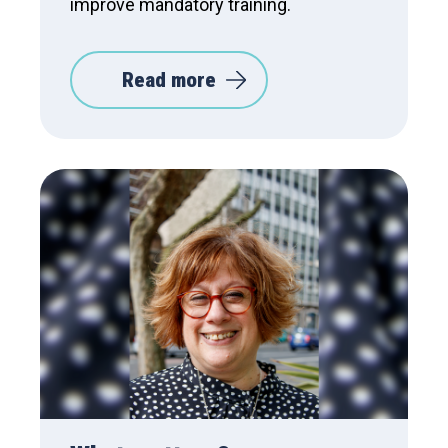
improve mandatory training.
Read more