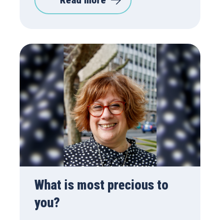
Read more
What is most precious to
you?