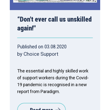
“Don't ever call us unskilled
again!''
Published on 03.08.2020
by Choice Support
The essential and highly skilled work
of support workers during the Covid-
19 pandemic is recognised in a new
report from Paradigm.