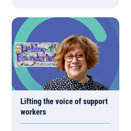
Lifting the voice of support
workers