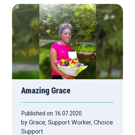
Amazing Grace
Published on 16.07.2020
by Grace, Support Worker, Choice
Support