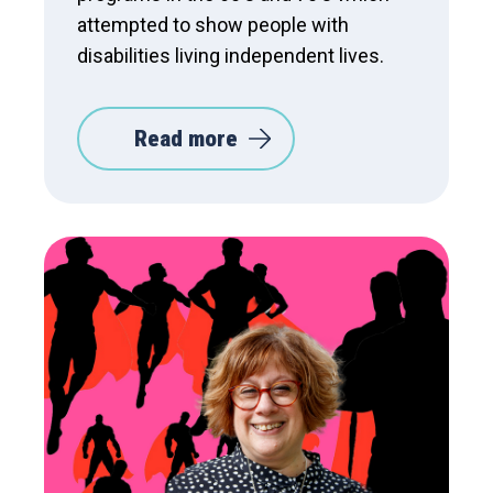
attempted to show people with
disabilities living independent lives.
Read more