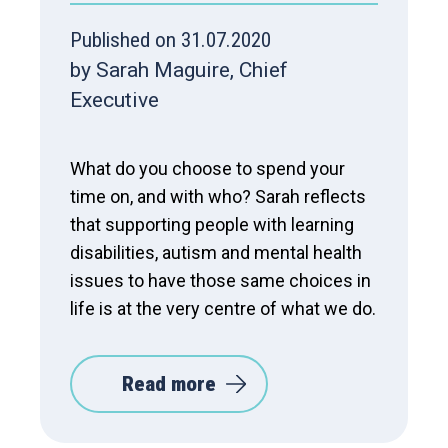
Published on 31.07.2020
by Sarah Maguire, Chief
Executive
What do you choose to spend your
time on, and with who? Sarah reflects
that supporting people with learning
disabilities, autism and mental health
issues to have those same choices in
life is at the very centre of what we do.
Read more