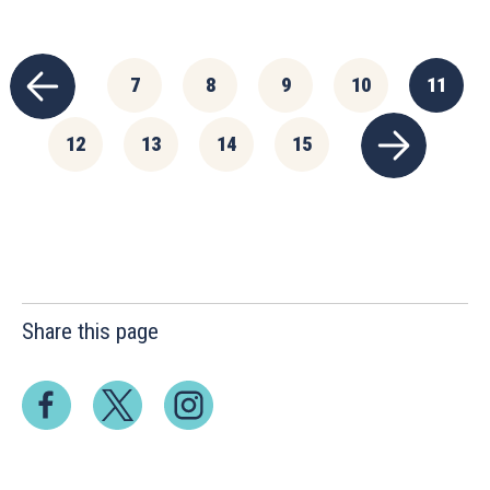
7
8
9
10
11
12
13
14
15
Share this page