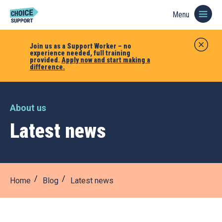
Menu
Join us as a Support Worker – no
experience needed, full training
provided.
Apply now and start making a
difference.
About us
Latest news
Home
Blog
Latest news