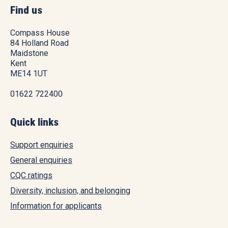
Find us
Compass House
84 Holland Road
Maidstone
Kent
ME14 1UT
01622 722400
Quick links
Support enquiries
General enquiries
CQC ratings
Diversity, inclusion, and belonging
Information for applicants