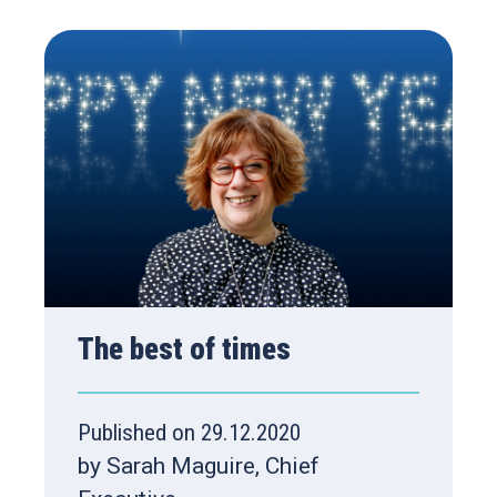
The best of times
Published on 29.12.2020
by Sarah Maguire, Chief