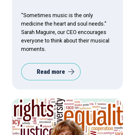
“Sometimes music is the only
medicine the heart and soul needs.”
Sarah Maguire, our CEO encourages
everyone to think about their musical
moments.
Read more