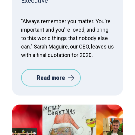
Executive
"Always remember you matter. You're
important and you're loved, and bring
to this world things that nobody else
can." Sarah Maguire, our CEO, leaves us
with a final quotation for 2020.
Read more