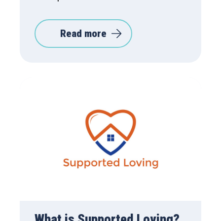
Read more
What is Supported Loving?