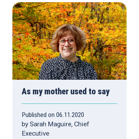
As my mother used to say
Published on 06.11.2020
by Sarah Maguire, Chief
Executive