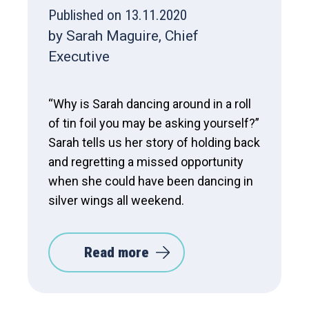
Published on 13.11.2020
by Sarah Maguire, Chief
Executive
“Why is Sarah dancing around in a roll
of tin foil you may be asking yourself?”
Sarah tells us her story of holding back
and regretting a missed opportunity
when she could have been dancing in
silver wings all weekend.
Read more