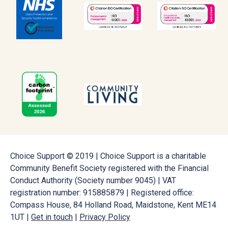
Choice Support © 2019 | Choice Support is a charitable
Community Benefit Society registered with the Financial
Conduct Authority (Society number 9045) | VAT
registration number: 915885879 | Registered office:
Compass House, 84 Holland Road, Maidstone, Kent ME14
1UT |
Get in touch
|
Privacy Policy