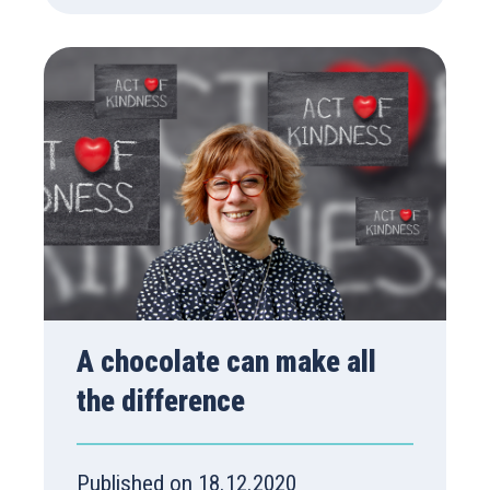
A chocolate can make all
the difference
Published on 18.12.2020