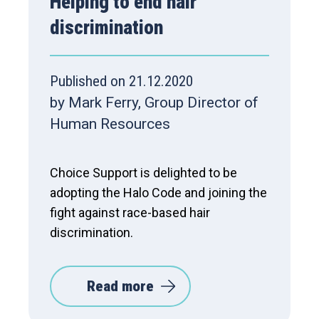
Helping to end hair
discrimination
Published on 21.12.2020
by Mark Ferry, Group Director of
Human Resources
Choice Support is delighted to be
adopting the Halo Code and joining the
fight against race-based hair
discrimination.
Read more