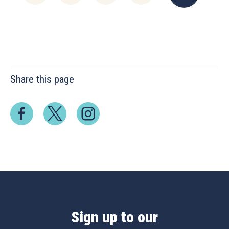
Share this page
Sign up to our