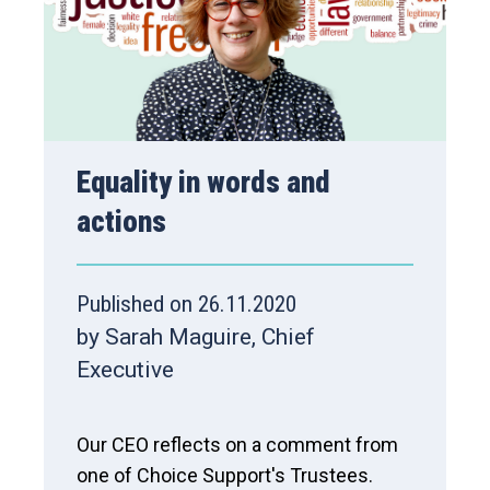
Equality in words and
actions
Published on 26.11.2020
by Sarah Maguire, Chief
Executive
Our CEO reflects on a comment from
one of Choice Support's Trustees.