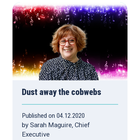
Dust away the cobwebs
Published on 04.12.2020
by Sarah Maguire, Chief
Executive