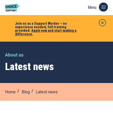
Menu
Join us as a Support Worker – no
experience needed, full training
provided.
Apply now and start making a
difference.
About us
Latest news
Home
Blog
Latest news