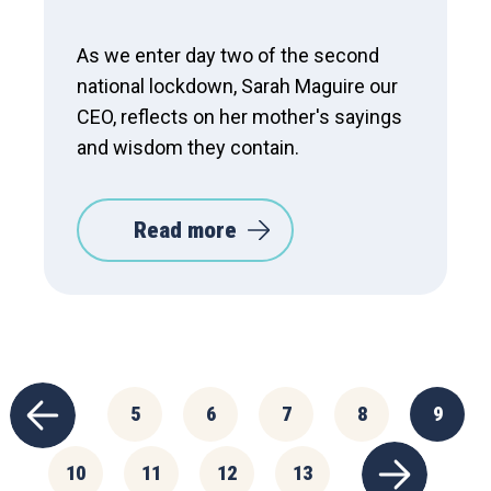
As we enter day two of the second
national lockdown, Sarah Maguire our
CEO, reflects on her mother's sayings
and wisdom they contain.
Read more
5
6
7
8
9
10
11
12
13