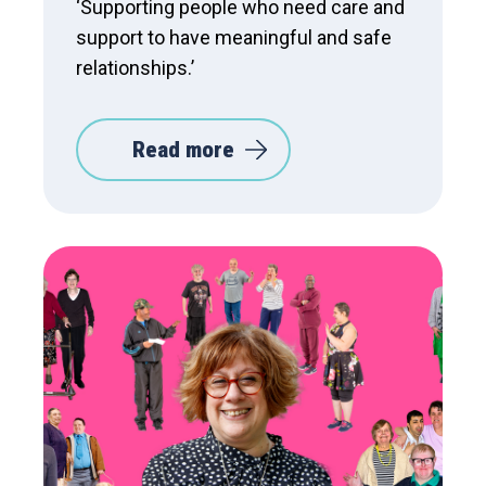
‘Supporting people who need care and
support to have meaningful and safe
relationships.’
Read more