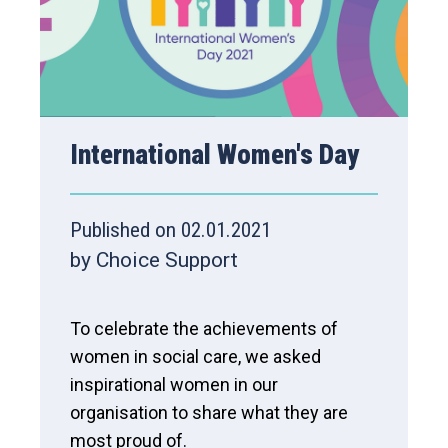
International Women's Day
Published on 02.01.2021
by Choice Support
To celebrate the achievements of
women in social care, we asked
inspirational women in our
organisation to share what they are
most proud of.