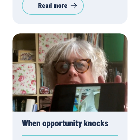
Read more
When opportunity knocks