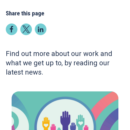
Share this page
Find out more about our work and
what we get up to, by reading our
latest news.