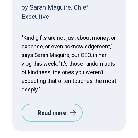
by Sarah Maguire, Chief
Executive
"Kind gifts are not just about money, or
expense, or even acknowledgement,"
says Sarah Maguire, our CEO, in her
vlog this week, "It’s those random acts
of kindness, the ones you weren’t
expecting that often touches the most
deeply."
Read more