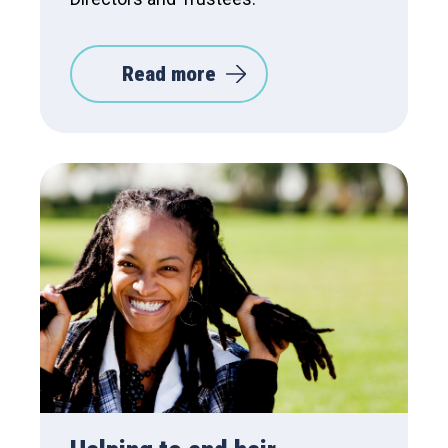
Read more