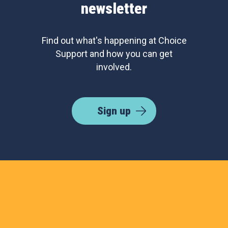
newsletter
Find out what's happening at Choice
Support and how you can get
involved.
Sign up