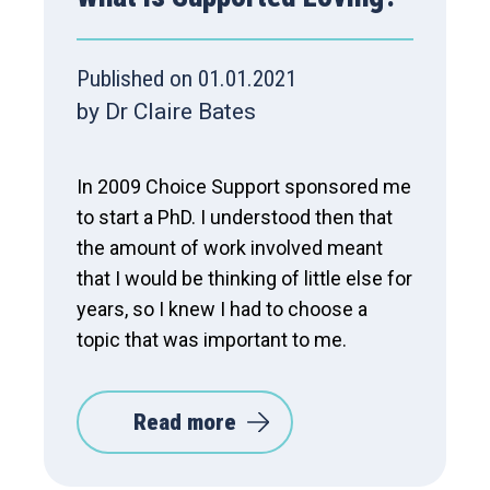
Published on 01.01.2021
by Dr Claire Bates
In 2009 Choice Support sponsored me
to start a PhD. I understood then that
the amount of work involved meant
that I would be thinking of little else for
years, so I knew I had to choose a
topic that was important to me.
Read more