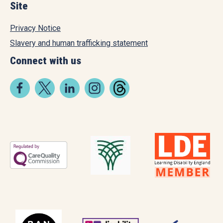
Site
Privacy Notice
Slavery and human trafficking statement
Connect with us