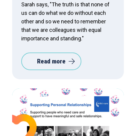
Sarah says, "The truth is that none of
us can do what we do without each
other and so we need to remember
that we are colleagues with equal
importance and standing."
Read more