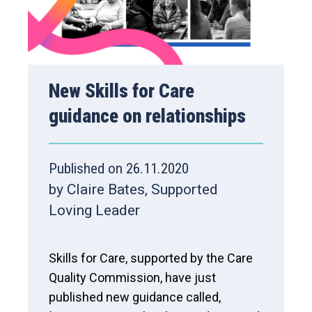
New Skills for Care
guidance on relationships
Published on 26.11.2020
by Claire Bates, Supported
Loving Leader
Skills for Care, supported by the Care
Quality Commission, have just
published new guidance called,