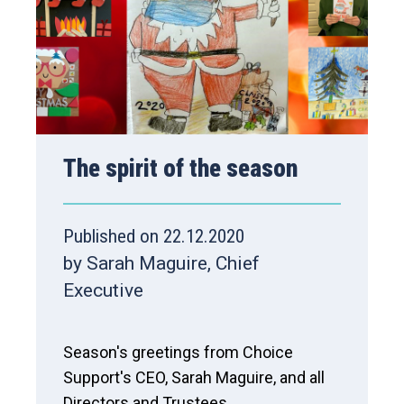
The spirit of the season
Published on 22.12.2020
by Sarah Maguire, Chief
Executive
Season's greetings from Choice
Support's CEO, Sarah Maguire, and all
Directors and Trustees.