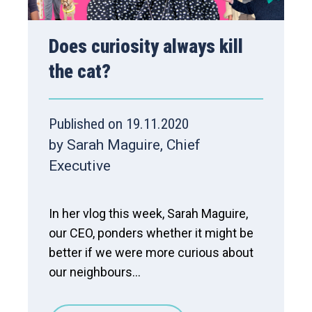
Does curiosity always kill
the cat?
Published on 19.11.2020
by Sarah Maguire, Chief
Executive
In her vlog this week, Sarah Maguire,
our CEO, ponders whether it might be
better if we were more curious about
our neighbours...