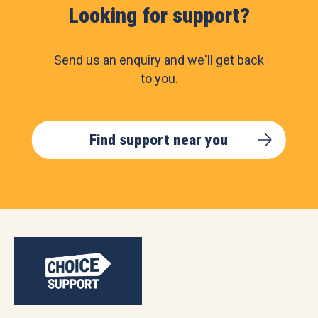
Looking for support?
Send us an enquiry and we'll get back
to you.
Find support near you