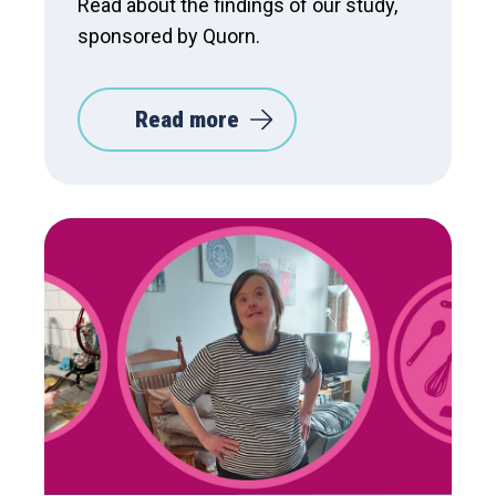
Read about the findings of our study,
sponsored by Quorn.
Read more