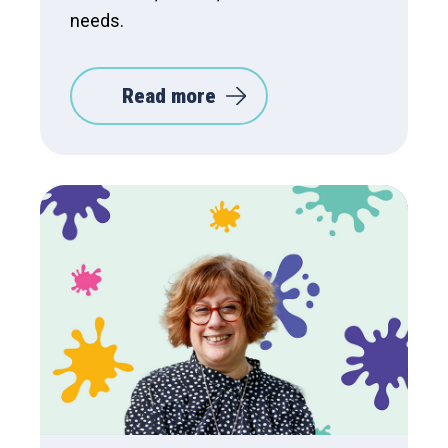
needs.
Read more