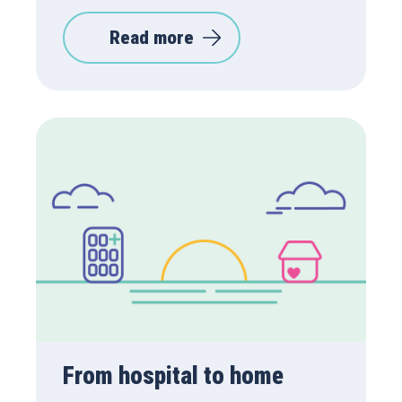
Read more
From hospital to home