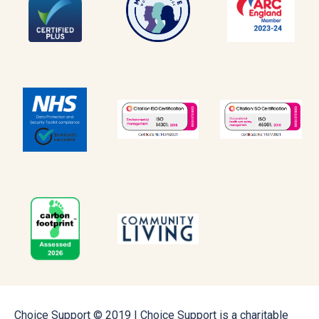
Choice Support © 2019 | Choice Support is a charitable