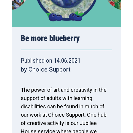
Be more blueberry
Published on 14.06.2021
by Choice Support
The power of art and creativity in the
support of adults with learning
disabilities can be found in much of
our work at Choice Support. One hub
of creative activity is our Jubilee
House service where people we