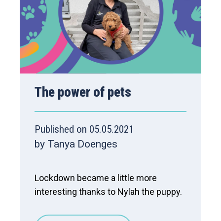
The power of pets
Published on 05.05.2021
by Tanya Doenges
Lockdown became a little more
interesting thanks to Nylah the puppy.