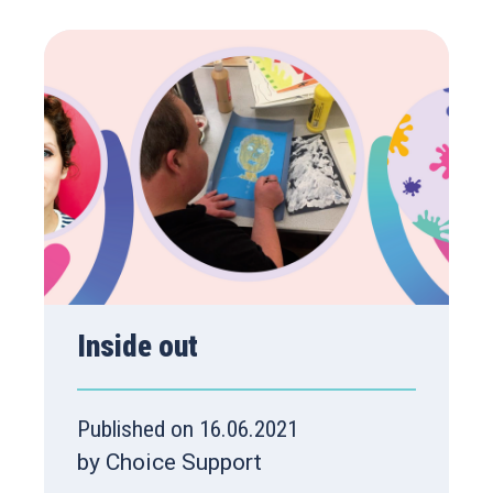
Inside out
Published on 16.06.2021
by Choice Support