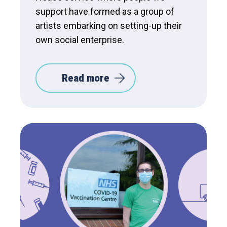
support have formed as a group of
artists embarking on setting-up their
own social enterprise.
Read more