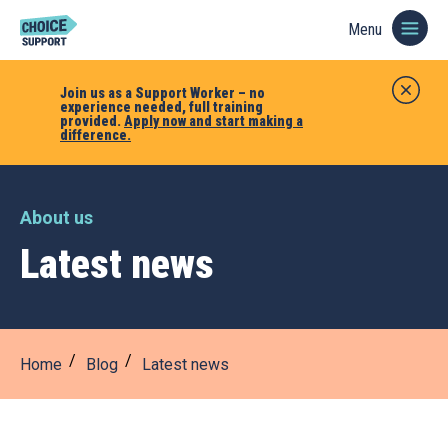
Menu
Join us as a Support Worker – no
experience needed, full training
provided.
Apply now and start making a
difference.
About us
Latest news
Home
Blog
Latest news