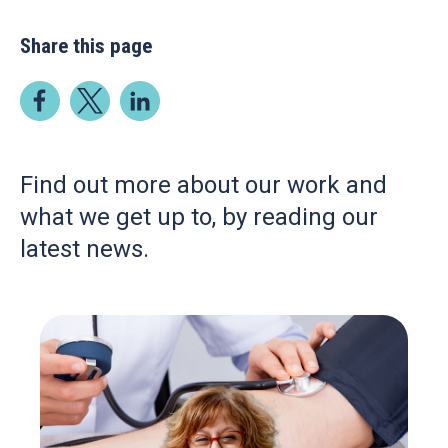
Share this page
Find out more about our work and
what we get up to, by reading our
latest news.