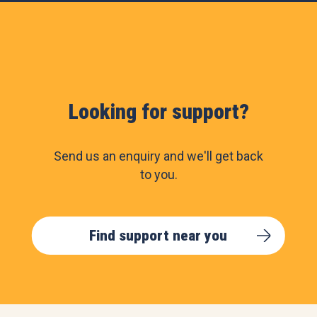
Looking for support?
Send us an enquiry and we'll get back
to you.
Find support near you