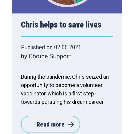
Chris helps to save lives
Published on 02.06.2021
by Choice Support
During the pandemic, Chris seized an
opportunity to become a volunteer
vaccinator, which is a first step
towards pursuing his dream career.
Read more