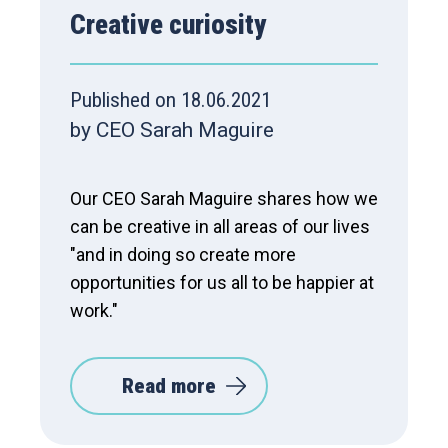
Creative curiosity
Published on 18.06.2021
by CEO Sarah Maguire
Our CEO Sarah Maguire shares how we
can be creative in all areas of our lives
"and in doing so create more
opportunities for us all to be happier at
work."
Read more