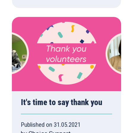
It's time to say thank you
Published on 31.05.2021