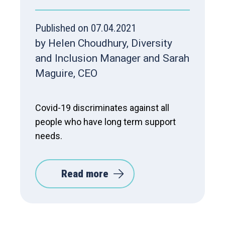
Published on 07.04.2021
by Helen Choudhury, Diversity
and Inclusion Manager and Sarah
Maguire, CEO
Covid-19 discriminates against all
people who have long term support
needs.
Read more