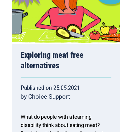
Exploring meat free
alternatives
Published on 25.05.2021
by Choice Support
What do people with a learning
disability think about eating meat?