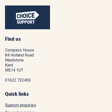
Find us
Compass House
84 Holland Road
Maidstone
Kent
ME14 1UT
01622 722400
Quick links
Support enquiries