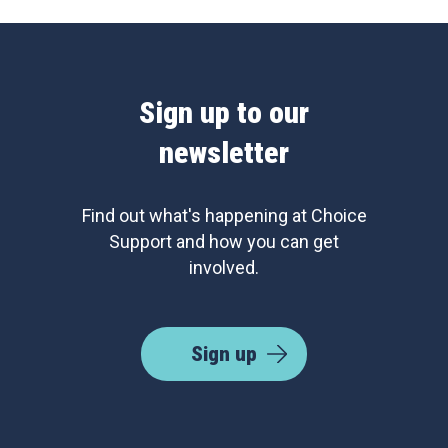
Sign up to our
newsletter
Find out what's happening at Choice
Support and how you can get
involved.
Sign up