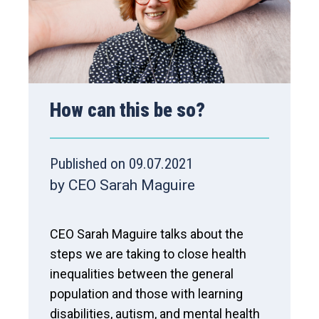
How can this be so?
Published on 09.07.2021
by CEO Sarah Maguire
CEO Sarah Maguire talks about the
steps we are taking to close health
inequalities between the general
population and those with learning
disabilities, autism, and mental health