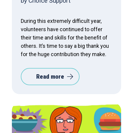
by Choice Support
During this extremely difficult year,
volunteers have continued to offer
their time and skills for the benefit of
others. It’s time to say a big thank you
for the huge contribution they make.
Read more