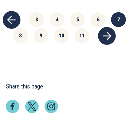
3
4
5
6
7
8
9
10
11
Share this page