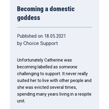
Becoming a domestic
goddess
Published on 18.05.2021
by Choice Support
Unfortunately Catherine was
becoming labelled as someone
challenging to support. It never really
suited her to live with other people and
she was evicted several times,
spending many years living in a respite
unit.