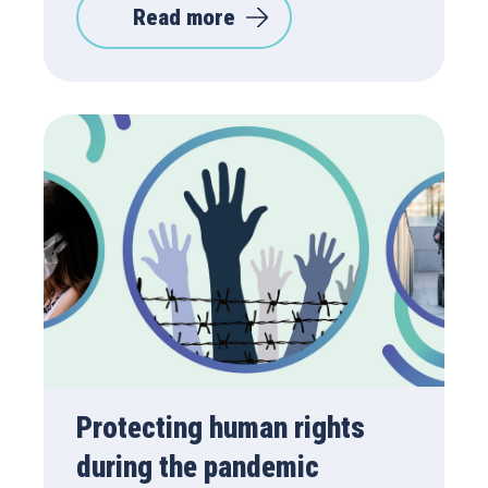
Read more
Protecting human rights
during the pandemic