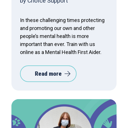
by Choice Support
In these challenging times protecting
and promoting our own and other
people’s mental health is more
important than ever. Train with us
online as a Mental Health First Aider.
Read more