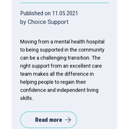
Published on 11.05.2021
by Choice Support
Moving from a mental health hospital
to being supported in the community
can be a challenging transition. The
right support from an excellent care
team makes all the difference in
helping people to regain their
confidence and independent living
skills.
Read more