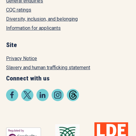
General enquiries
CQC ratings
Diversity, inclusion, and belonging
Information for applicants
Site
Privacy Notice
Slavery and human trafficking statement
Connect with us