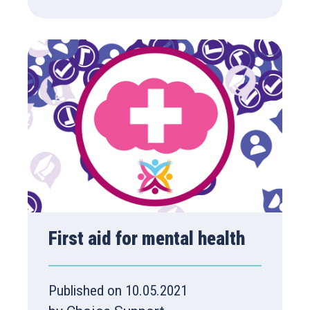
First aid for mental health
Published on 10.05.2021