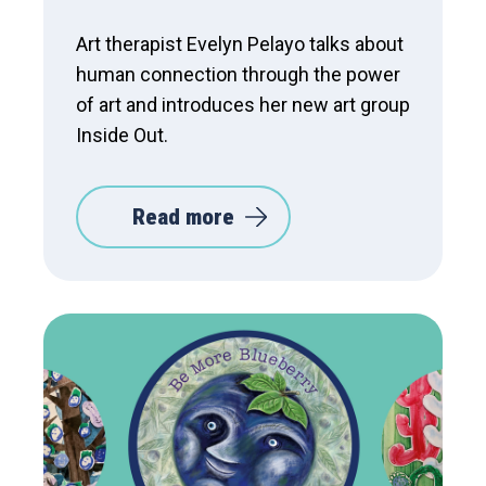
Art therapist Evelyn Pelayo talks about
human connection through the power
of art and introduces her new art group
Inside Out.
Read more