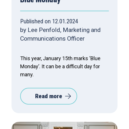
Published on 12.01.2024
by Lee Penfold, Marketing and
Communications Officer
This year, January 15th marks ‘Blue
Monday’. It can be a difficult day for
many.
Read more