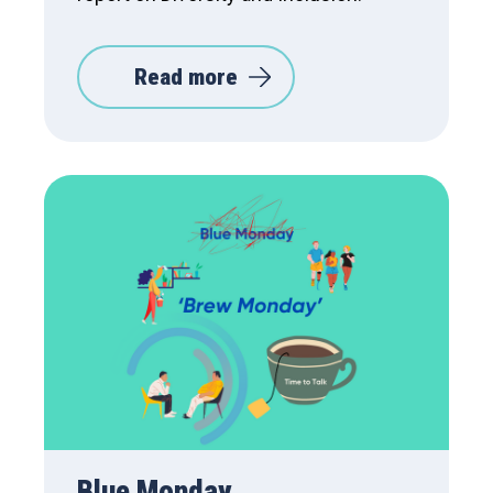
Read more
Blue Monday