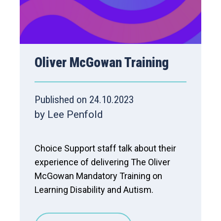
Oliver McGowan Training
Published on 24.10.2023
by Lee Penfold
Choice Support staff talk about their
experience of delivering The Oliver
McGowan Mandatory Training on
Learning Disability and Autism.