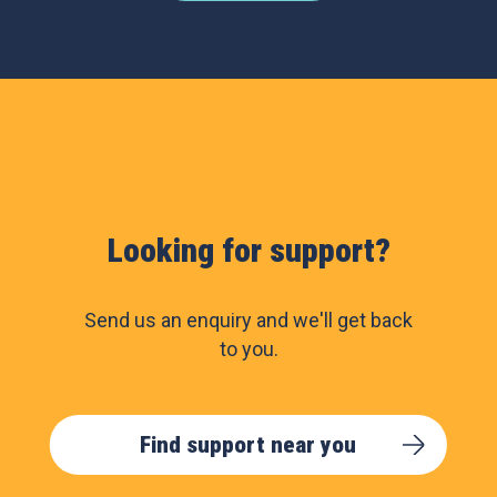
Looking for support?
Send us an enquiry and we'll get back
to you.
Find support near you