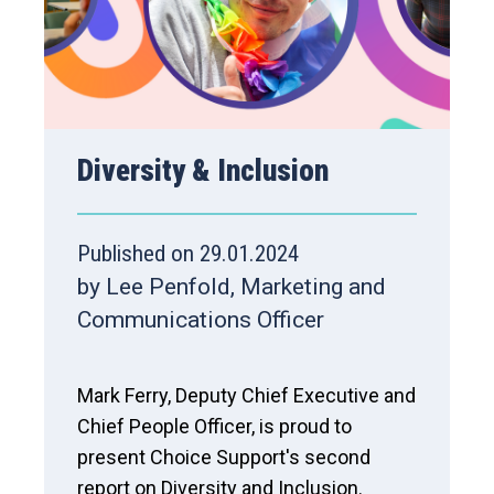
Diversity & Inclusion
Published on 29.01.2024
by Lee Penfold, Marketing and
Communications Officer
Mark Ferry, Deputy Chief Executive and
Chief People Officer, is proud to
present Choice Support's second
report on Diversity and Inclusion.