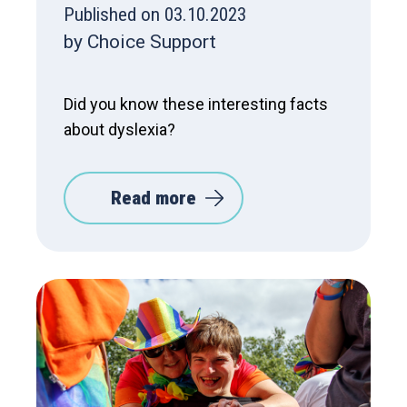
Published on 03.10.2023
by Choice Support
Did you know these interesting facts
about dyslexia?
Read more