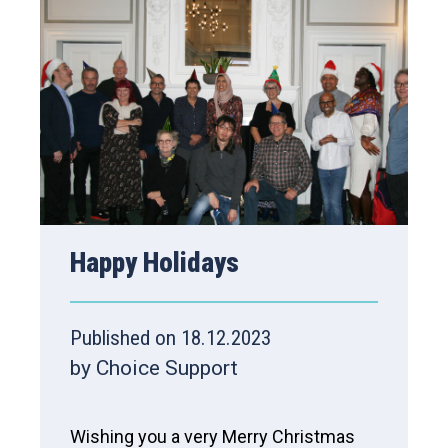
Happy Holidays
Published on 18.12.2023
by Choice Support
Wishing you a very Merry Christmas