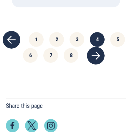
1
2
3
4
5
6
7
8
Share this page