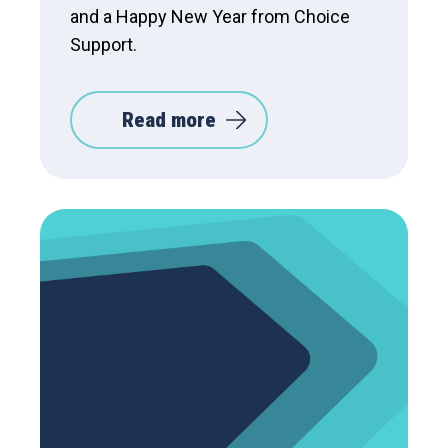
and a Happy New Year from Choice
Support.
Read more