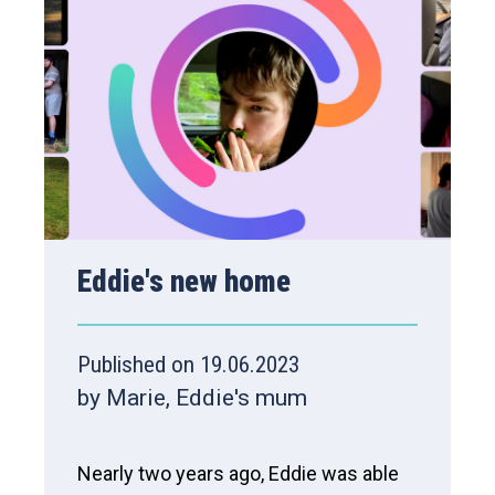
Eddie's new home
Published on 19.06.2023
by Marie, Eddie's mum
Nearly two years ago, Eddie was able