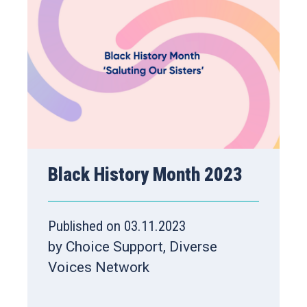
Black History Month 2023
Published on 03.11.2023
by Choice Support, Diverse
Voices Network