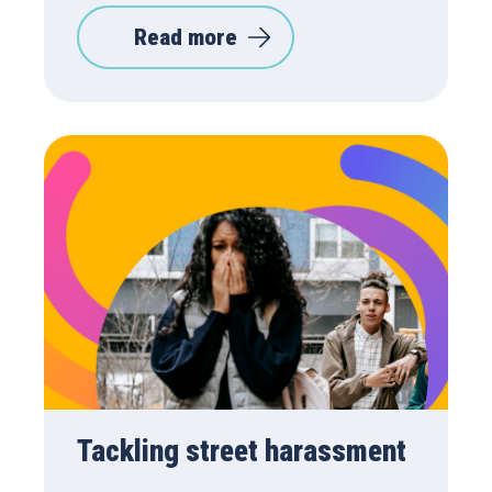
Read more
Tackling street harassment