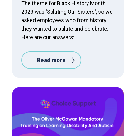
The theme for Black History Month
2023 was 'Saluting Our Sisters', so we
asked employees who from history
they wanted to salute and celebrate.
Here are our answers:
Read more