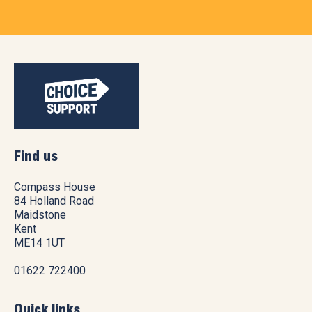
Find us
Compass House
84 Holland Road
Maidstone
Kent
ME14 1UT
01622 722400
Quick links