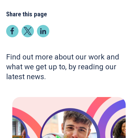
Share this page
Find out more about our work and
what we get up to, by reading our
latest news.