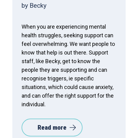
by Becky
When you are experiencing mental
health struggles, seeking support can
feel overwhelming. We want people to
know that help is out there. Support
staff, like Becky, get to know the
people they are supporting and can
recognise triggers, ie specific
situations, which could cause anxiety,
and can offer the right support for the
individual.
Read more