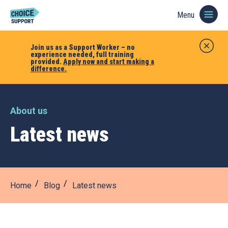
Menu
Join us as a Support Worker – no
experience needed, full training
provided.
Apply now and start making a
difference.
About us
Latest news
Home
Blog
Latest news