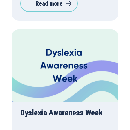
Read more
Dyslexia Awareness Week