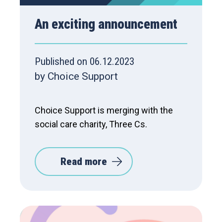
An exciting announcement
Published on 06.12.2023
by Choice Support
Choice Support is merging with the
social care charity, Three Cs.
Read more