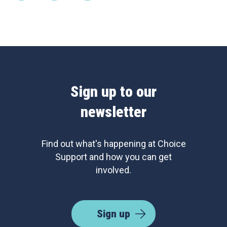
Sign up to our
newsletter
Find out what's happening at Choice
Support and how you can get
involved.
Sign up