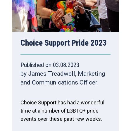
Choice Support Pride 2023
Published on 03.08.2023
by James Treadwell, Marketing
and Communications Officer
Choice Support has had a wonderful
time at a number of LGBTQ+ pride
events over these past few weeks.