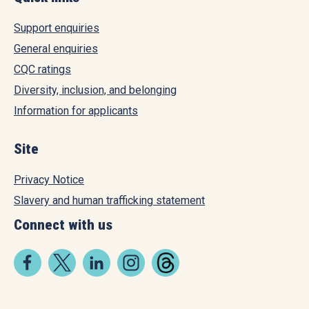
Support enquiries
General enquiries
CQC ratings
Diversity, inclusion, and belonging
Information for applicants
Site
Privacy Notice
Slavery and human trafficking statement
Connect with us