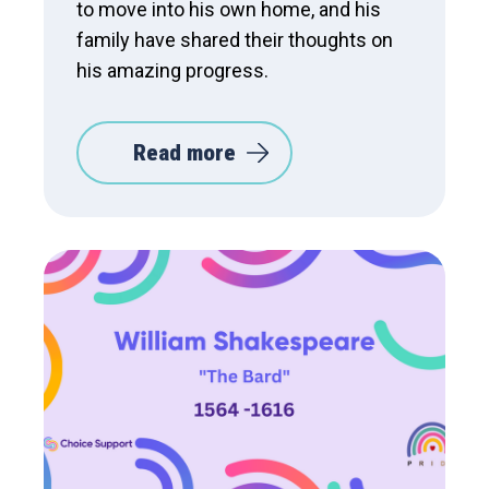
to move into his own home, and his
family have shared their thoughts on
his amazing progress.
Read more