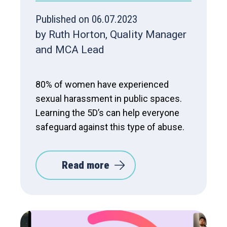
Published on 06.07.2023
by Ruth Horton, Quality Manager
and MCA Lead
80% of women have experienced
sexual harassment in public spaces.
Learning the 5D’s can help everyone
safeguard against this type of abuse.
Read more