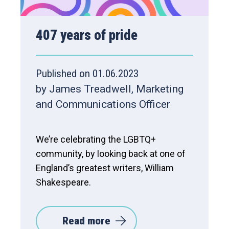
407 years of pride
Published on 01.06.2023
by James Treadwell, Marketing
and Communications Officer
We’re celebrating the LGBTQ+
community, by looking back at one of
England’s greatest writers, William
Shakespeare.
Read more