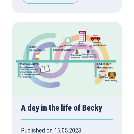
A day in the life of Becky
Published on 15.05.2023