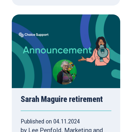
Sarah Maguire retirement
Published on 04.11.2024
by Lee Penfold, Marketing and