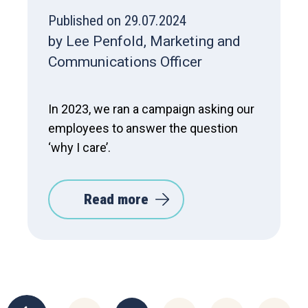
Published on 29.07.2024
by Lee Penfold, Marketing and
Communications Officer
In 2023, we ran a campaign asking our
employees to answer the question
‘why I care’.
Read more