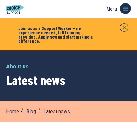
Menu
Join us as a Support Worker – no
experience needed, full training
provided.
Apply now and start making a
difference.
About us
Latest news
Home
Blog
Latest news