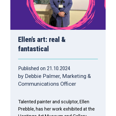
Ellen’s art: real &
fantastical
Published on 21.10.2024
by Debbie Palmer, Marketing &
Communications Officer
Talented painter and sculptor, Ellen
Prebble, has her work exhibited at the