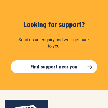
Looking for support?
Send us an enquiry and we'll get back
to you.
Find support near you