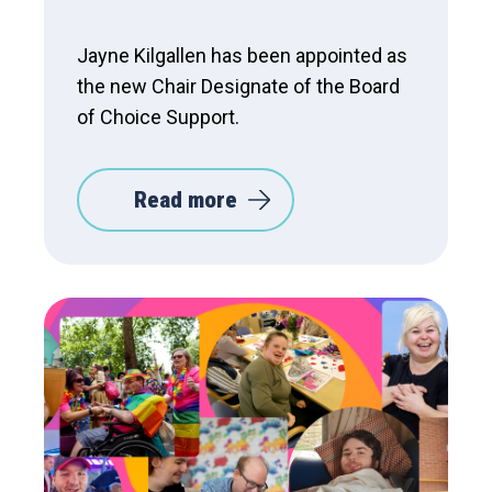
Jayne Kilgallen has been appointed as
the new Chair Designate of the Board
of Choice Support.
Read more