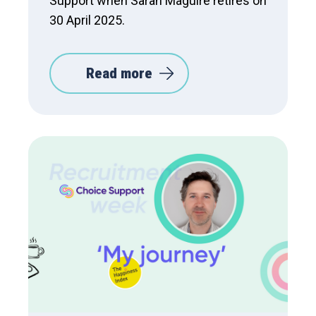
Support when Sarah Maguire retires on
30 April 2025.
Read more