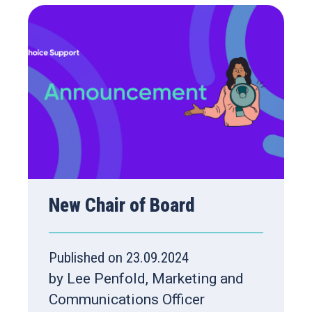
New Chair of Board
Published on 23.09.2024
by Lee Penfold, Marketing and
Communications Officer