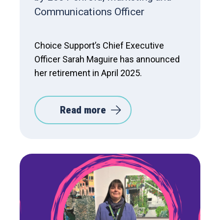
Communications Officer
Choice Support’s Chief Executive
Officer Sarah Maguire has announced
her retirement in April 2025.
Read more