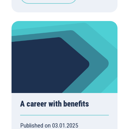
A career with benefits
Published on 03.01.2025