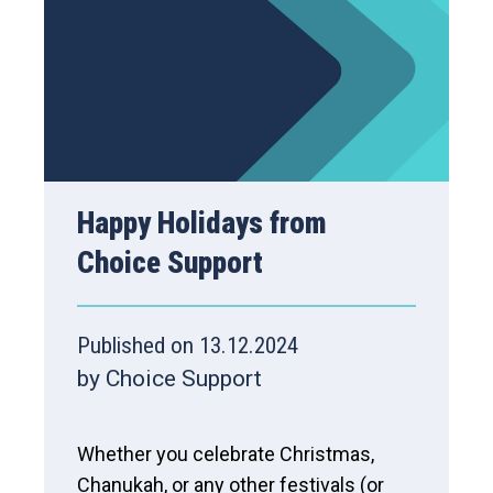
Happy Holidays from
Choice Support
Published on 13.12.2024
by Choice Support
Whether you celebrate Christmas,
Chanukah, or any other festivals (or