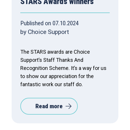
STARS Awards winners
Published on 07.10.2024
by Choice Support
The STARS awards are Choice
Support’s Staff Thanks And
Recognition Scheme. It’s a way for us
to show our appreciation for the
fantastic work our staff do.
Read more