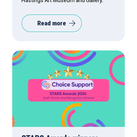
Hastings Art Museum and Gallery.
Read more