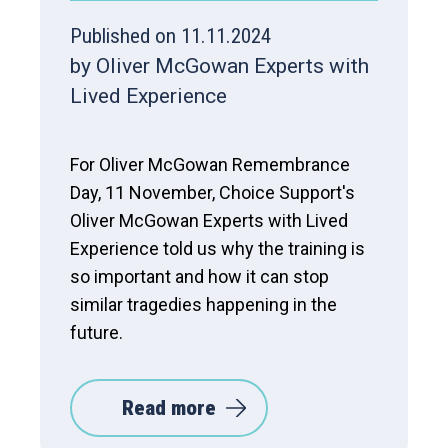
Published on 11.11.2024
by Oliver McGowan Experts with
Lived Experience
For Oliver McGowan Remembrance
Day, 11 November, Choice Support's
Oliver McGowan Experts with Lived
Experience told us why the training is
so important and how it can stop
similar tragedies happening in the
future.
Read more