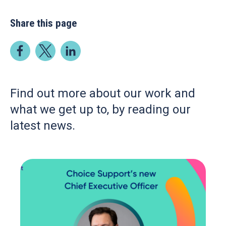
Share this page
Find out more about our work and
what we get up to, by reading our
latest news.