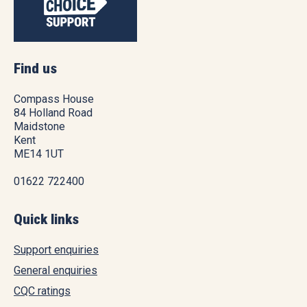
Find us
Compass House
84 Holland Road
Maidstone
Kent
ME14 1UT
01622 722400
Quick links
Support enquiries
General enquiries
CQC ratings