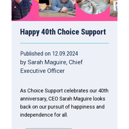
Happy 40th Choice Support
Published on 12.09.2024
by Sarah Maguire, Chief
Executive Officer
As Choice Support celebrates our 40th
anniversary, CEO Sarah Maguire looks
back on our pursuit of happiness and
independence for all.