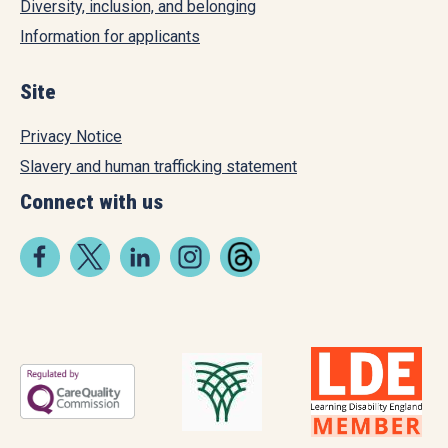
Diversity, inclusion, and belonging
Information for applicants
Site
Privacy Notice
Slavery and human trafficking statement
Connect with us