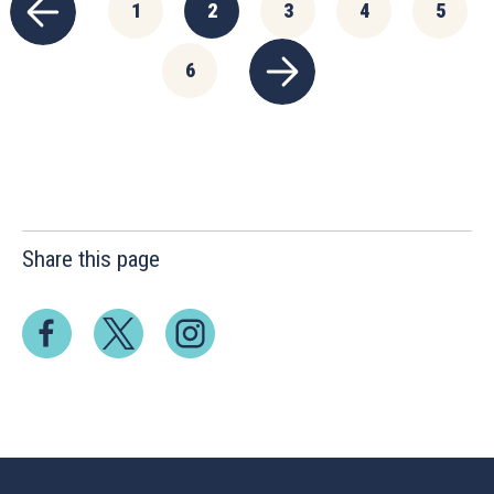
1
2
3
4
5
6
Share this page