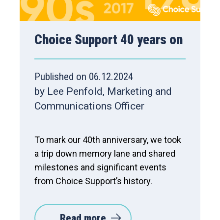
Choice Support 40 years on
Published on 06.12.2024
by Lee Penfold, Marketing and
Communications Officer
To mark our 40th anniversary, we took
a trip down memory lane and shared
milestones and significant events
from Choice Support’s history.
Read more