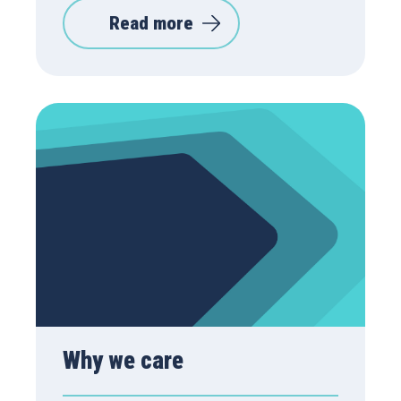
Read more
Why we care