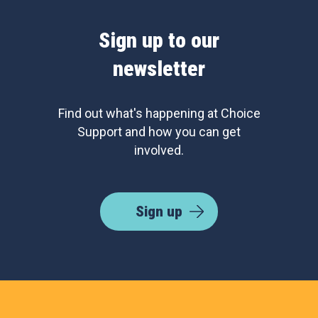
Sign up to our
newsletter
Find out what's happening at Choice
Support and how you can get
involved.
Sign up