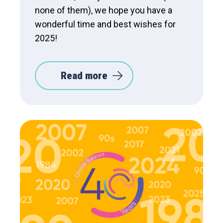
none of them), we hope you have a
wonderful time and best wishes for
2025!
Read more