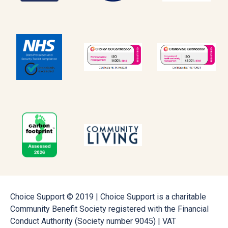
Choice Support © 2019 | Choice Support is a charitable
Community Benefit Society registered with the Financial
Conduct Authority (Society number 9045) | VAT