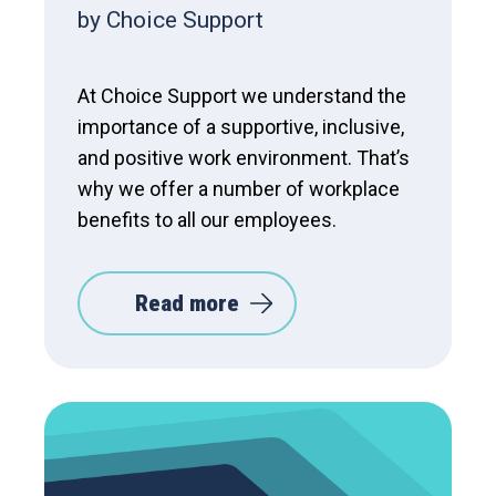
by Choice Support
At Choice Support we understand the
importance of a supportive, inclusive,
and positive work environment. That’s
why we offer a number of workplace
benefits to all our employees.
Read more