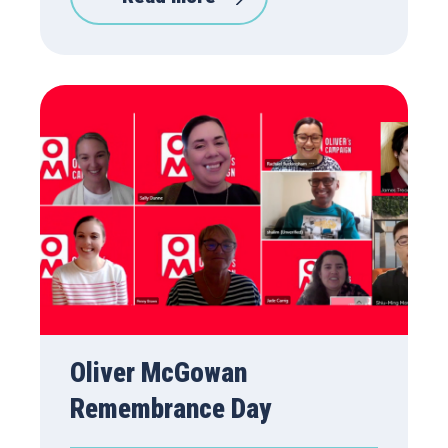
Oliver McGowan
Remembrance Day