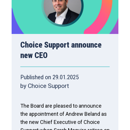
Choice Support announce
new CEO
Published on 29.01.2025
by Choice Support
The Board are pleased to announce
the appointment of Andrew Beland as
the new Chief Executive of Choice