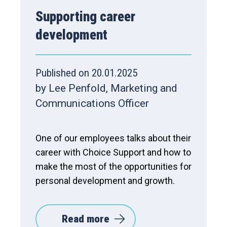
Supporting career
development
Published on 20.01.2025
by Lee Penfold, Marketing and
Communications Officer
One of our employees talks about their
career with Choice Support and how to
make the most of the opportunities for
personal development and growth.
Read more