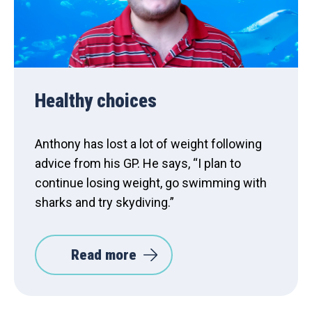
Healthy choices
Anthony has lost a lot of weight following
advice from his GP. He says, “I plan to
continue losing weight, go swimming with
sharks and try skydiving.”
Read more