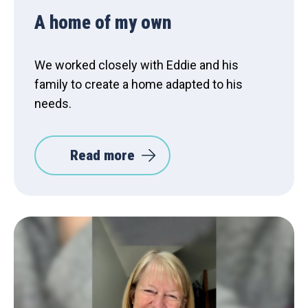
A home of my own
We worked closely with Eddie and his
family to create a home adapted to his
needs.
Read more