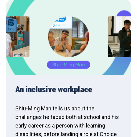
An inclusive workplace
Shiu-Ming Man tells us about the
challenges he faced both at school and his
early career as a person with learning
disabilities, before landing a role at Choice