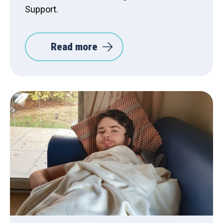
Support.
Read more