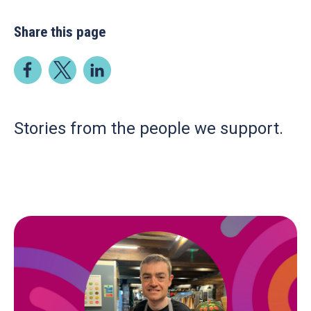
Share this page
Stories from the people we support.