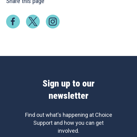
Share this page
Sign up to our
newsletter
Find out what's happening at Choice
Support and how you can get
involved.