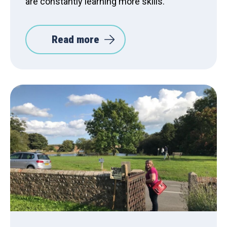
are constantly learning more skills.”
Read more