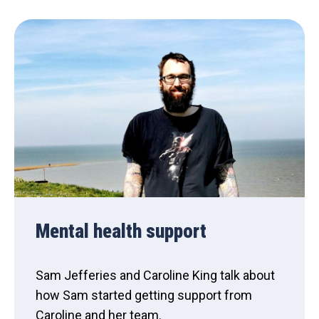
Mental health support
Sam Jefferies and Caroline King talk about
how Sam started getting support from
Caroline and her team.