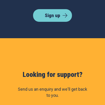
Sign up
Looking for support?
Send us an enquiry and we'll get back
to you.