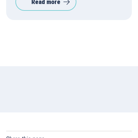
Read more