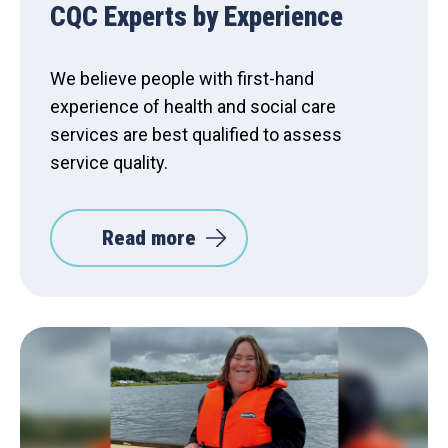
CQC Experts by Experience
We believe people with first-hand
experience of health and social care
services are best qualified to assess
service quality.
Read more