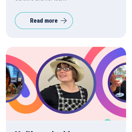
Read more