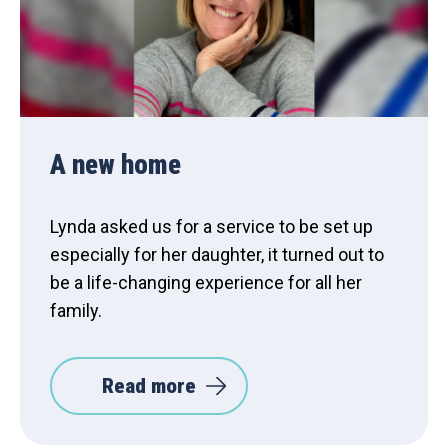
A new home
Lynda asked us for a service to be set up
especially for her daughter, it turned out to
be a life-changing experience for all her
family.
Read more