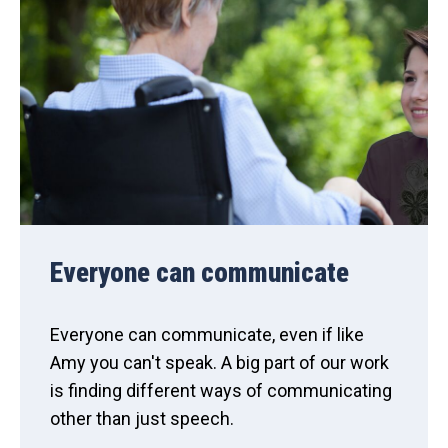
Everyone can communicate
Everyone can communicate, even if like
Amy you can't speak. A big part of our work
is finding different ways of communicating
other than just speech.