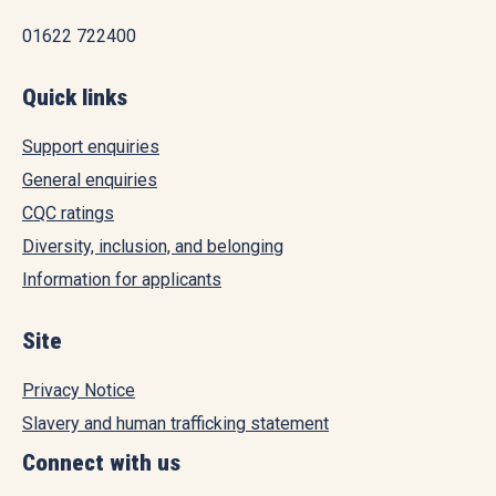
01622 722400
Quick links
Support enquiries
General enquiries
CQC ratings
Diversity, inclusion, and belonging
Information for applicants
Site
Privacy Notice
Slavery and human trafficking statement
Connect with us