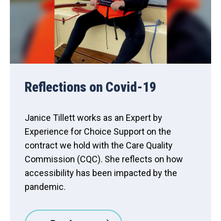
Reflections on Covid-19
Janice Tillett works as an Expert by
Experience for Choice Support on the
contract we hold with the Care Quality
Commission (CQC). She reflects on how
accessibility has been impacted by the
pandemic.