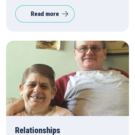
Read more
Relationships