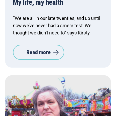
My life, my health
“We are all in our late twenties, and up until
now we’ve never had a smear test. We
thought we didn’t need to” says Kirsty.
Read more