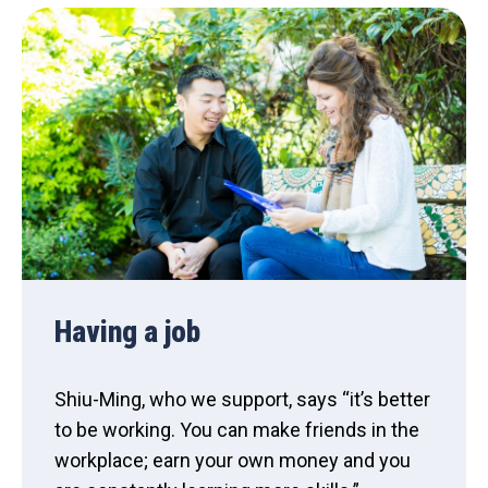
Having a job
Shiu-Ming, who we support, says “it’s better
to be working. You can make friends in the
workplace; earn your own money and you