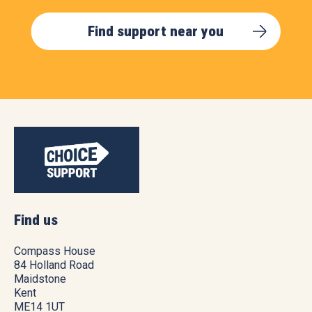
Find support near you
Find us
Compass House
84 Holland Road
Maidstone
Kent
ME14 1UT