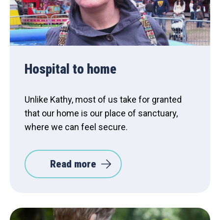
Hospital to home
Unlike Kathy, most of us take for granted
that our home is our place of sanctuary,
where we can feel secure.
Read more