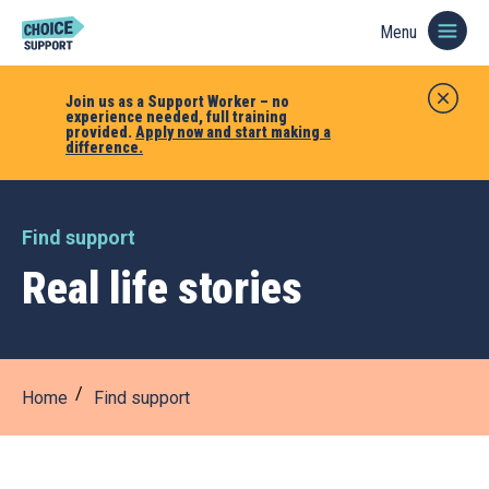
Menu
Join us as a Support Worker – no
experience needed, full training
provided.
Apply now and start making a
difference.
Find support
Real life stories
Home
Find support