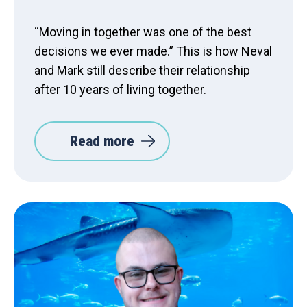
“Moving in together was one of the best
decisions we ever made.” This is how Neval
and Mark still describe their relationship
after 10 years of living together.
Read more