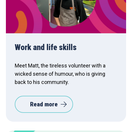
Work and life skills
Meet Matt, the tireless volunteer with a
wicked sense of humour, who is giving
back to his community.
Read more