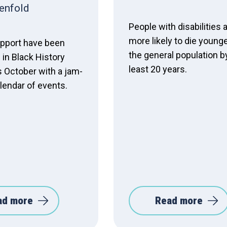
enfold
People with disabilities 
more likely to die young
pport have been
the general population b
in Black History
least 20 years.
s October with a jam-
lendar of events.
ad more
Read more