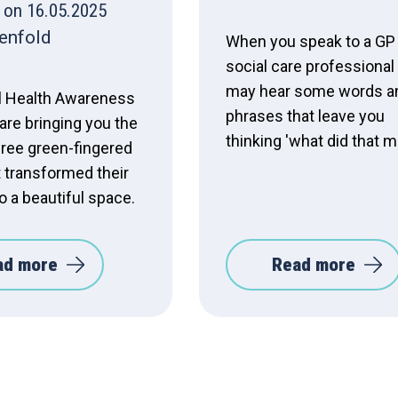
 on 16.05.2025
enfold
When you speak to a GP
social care professional
may hear some words a
l Health Awareness
phrases that leave you
are bringing you the
thinking 'what did that 
hree green-fingered
t transformed their
o a beautiful space.
ad more
Read more