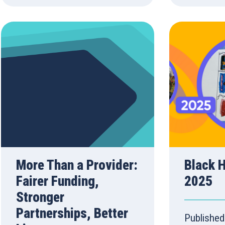
More Than a Provider:
Black 
Fairer Funding,
2025
Stronger
Partnerships, Better
Published