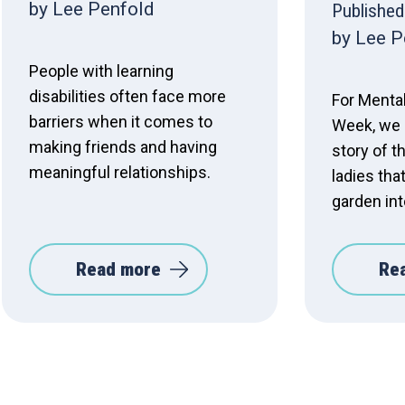
by Lee Penfold
Published
by Lee P
People with learning
disabilities often face more
For Menta
barriers when it comes to
Week, we 
making friends and having
story of t
meaningful relationships.
ladies tha
garden int
Read more
Re