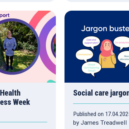
 Health
Social care jargo
ess Week
Published on 17.04.202
by James Treadwell