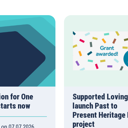
ion for One
Supported Loving
starts now
launch Past to
Present Heritage
project
 on 07.07.2026