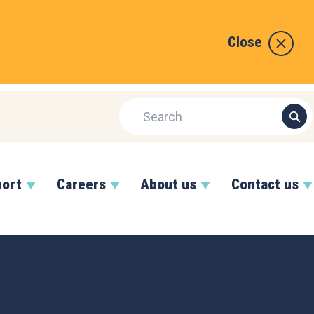
Close
port
Careers
About us
Contact us