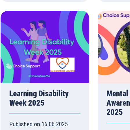
Learning Disability
Mental
Week 2025
Awaren
2025
Published on 16.06.2025