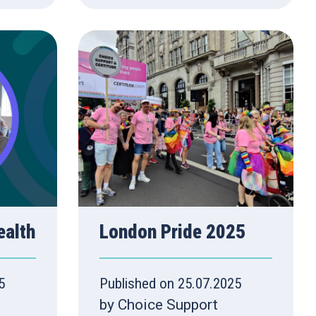
ealth
London Pride 2025
5
Published on 25.07.2025
by Choice Support