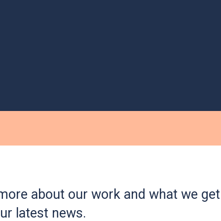
more about our work and what we get 
ur latest news.