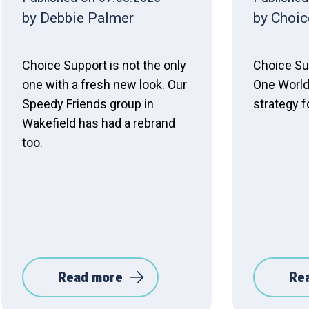
by Debbie Palmer
by Choic
Choice Support is not the only
Choice Su
one with a fresh new look. Our
One World
Speedy Friends group in
strategy f
Wakefield has had a rebrand
too.
Read more
Re