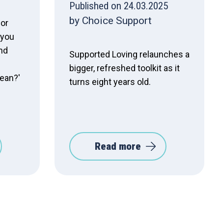
Published on 24.03.2025
by Choice Support
 or
 you
nd
Supported Loving relaunches a
bigger, refreshed toolkit as it
mean?'
turns eight years old.
Read more