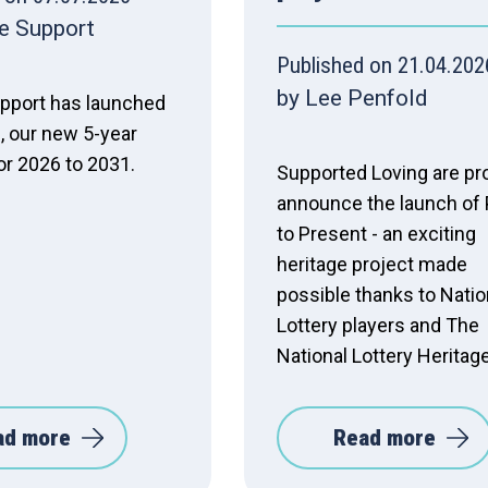
e Support
Published on 21.04.202
by Lee Penfold
pport has launched
, our new 5-year
or 2026 to 2031.
Supported Loving are pr
announce the launch of 
to Present - an exciting
heritage project made
possible thanks to Natio
Lottery players and The
National Lottery Heritag
ad more
Read more