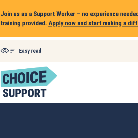
Join us as a Support Worker – no experience needed,
training provided.
Apply now and start making a diff
Easy read