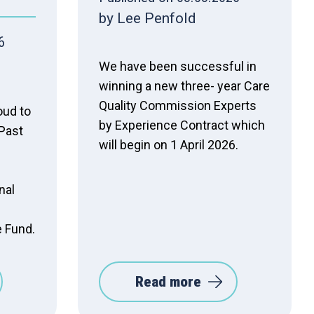
by Lee Penfold
6
We have been successful in
winning a new three- year Care
Quality Commission Experts
oud to
by Experience Contract which
Past
will begin on 1 April 2026.
nal
e Fund.
Read more