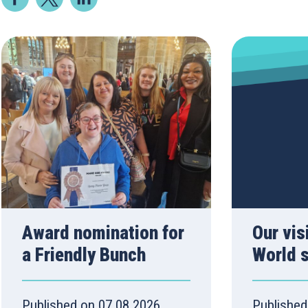
Award nomination for
Our vis
a Friendly Bunch
World 
Published on 07.08.2026
Published