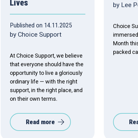
Lives
by Lee P
Published on 14.11.2025
Choice Su
by Choice Support
immersed 
Month thi
packed ca
At Choice Support, we believe
that everyone should have the
opportunity to live a gloriously
ordinary life — with the right
support, in the right place, and
on their own terms.
Read more
Re