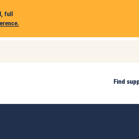
 full
erence.
Find sup