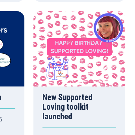
n
New Supported
Loving toolkit
launched
5