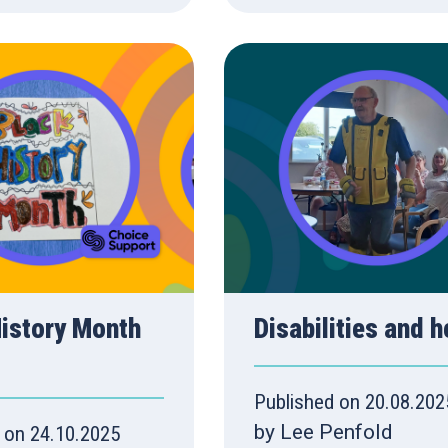
History Month
Disabilities and h
Published on 20.08.202
by Lee Penfold
 on 24.10.2025