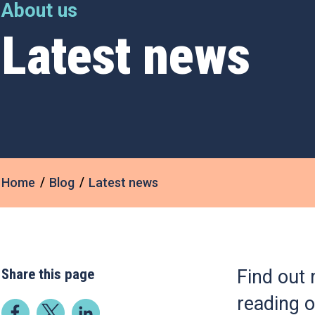
About us
Latest news
Home
Blog
Latest news
Share this page
Find out 
reading o