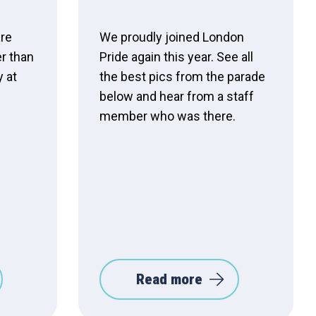
are
We proudly joined London
er than
Pride again this year. See all
y at
the best pics from the parade
below and hear from a staff
member who was there.
Read more