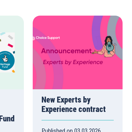
New Experts by
Experience contract
 Fund
Published on 03.03.2026